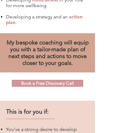
for more wellbeing.
Developing a strategy and an
action
plan
.
My bespoke coaching will equip
you with a tailor-made plan of
next steps and actions to move
closer to your goals.
Book a Free Discovery Call
This is for you if:
You've a
strong desire t
o develop