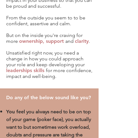
impact
in your business so that you can
be proud and successful.
From the outside you seem to to be
confident, assertive and calm.
But on the inside you're
craving for
more
ownership, support
and
clarity
.
Unsatisfied right now, you need a
change in how you could approach
your role and keep developing your
lead
erships skills
for more
confidence,
impact and well-being
.
Do any of the below sound like you?
You feel
you always need to be on top
of your game
(poker face),
you actually
want to but sometimes work overload,
doubts and pressure are taking the