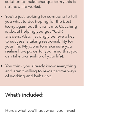
solution to make changes (sorry this is
not how life works).
You're just looking for someone to tell
you what to do, hoping for the best
(sorry again but this isn't me. Coaching
is about helping you get YOUR
answers. Also, I strongly believe a key
to success is taking responsibility for
your life. My job is to make sure you
realise how powerful you're so that you
can take ownership of your life).​
You think you already know everything
and aren't willing to re-visit some ways
of working and behaving.​
What’s included:
Here’s what you’ll get when you invest
in The Confident Entrepreneur