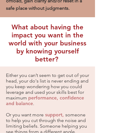
offload, gain clarity and/or reset in a
safe place without judgments.
What about having the
impact you want in the
world with your business
by knowing yourself
better?
Either you can’t seem to get out of your
head, your do's list is never ending and
you keep wondering how you could
leverage and used your skills best for
maximum
performance, confidence
and balance
.
Or you want more
support,
someone
to help you cut through the noise and
limiting beliefs. Someone helping you
see things from a different angle.