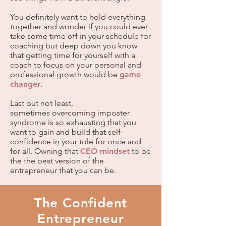
You definitely want to hold everything
together and wonder if you could ever
take some time off in your schedule for
coaching but deep down you know
that getting time for yourself with a
coach to focus on your personal and
professional growth would be
game
changer
.
Last but not least,
sometimes
overcoming imposter
syndrome
is so exhausting that you
want to gain and build that self-
confidence in your tole for once and
for all. Owning that
CEO mindset
to be
the the best version of the
entrepreneur that you can be.
The Confident
Entrepreneur