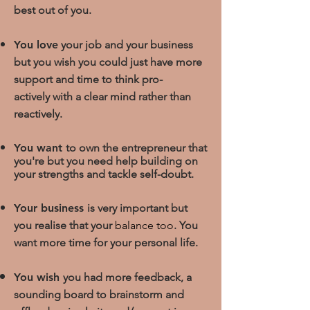
best out of you.
You love
your job and your business
but you wish you could just have more
support and time
to think pro-
actively with a clear mind rather than
reactively.
You want
to own the entrepreneur that
you're but you need help building on
your strengths and tackle self-doubt.
Your business
is very important but
you realise that yo
ur
balance too
.
You
want more time for your personal life.
You wish
you had more feedback, a
sounding board to brainstorm and