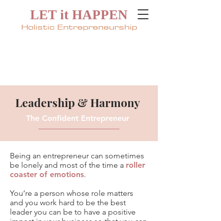
LET it HAPPEN
Holistic Entrepreneurship
Leadership & Harmony
The Confident Entrepreneur
Being an
entrepreneur
can sometimes
be lonely and most of the time a
roller
coaster of emotions
.
You’re a person
whose role
matters
and you work hard to be the best
leader you can be to have a
positive