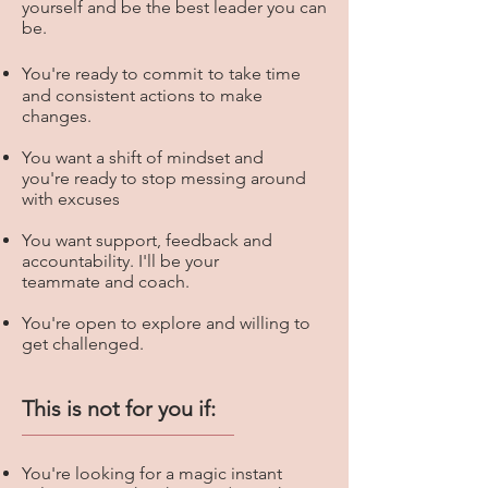
yourself and be the best leader you can
be.
You're
ready to commit
to take time
and consistent actions to make
changes.
You want a shift of mindset and
you're ready to stop messing around
with excuses
You want support, feedback and
accountability. I'll be your
teammate and coach.
You're open to explore and willing to
get challenged.
This is not for you if:
You're looking for a magic instant