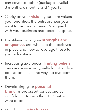
can cover together (packages available
3 months, 6 months and 1 year) :​
Clarity on your
vision
:
your core values,
your priorities, the entrepreneur you
want to be making sure it's aligned
with your business and personal goals.
Identifying what your
strengths and
uniqueness
are: what are the positives
in place and how to leverage these to
your advantage.​
Increasing awareness:
limiting beliefs
can create insecurity, self-doubt and/or
confusion. Let's find ways to overcome
them.
Developing your
personal
brand
:
more
assertiveness and self-
confidence to own the CEO that you
want to be.
Developing
mindfulness
in your role