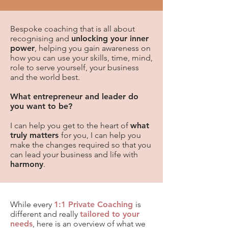
Bespoke coaching that is all about
recognising and
unlocking your inner
power
,
helping you gain awareness on
how you can use your skills, time, mind,
role to serve yourself, your business
and the world best.
What entrepreneur and leader do
you want to be?
I can help you
get to the heart of
what
truly matters
for you, I can help you
make the changes required so that you
can lead your business and life with
harmony
.
​While every
1:1 Private Coaching
is
different and really
tailored to your
needs
, here is an overview of what we