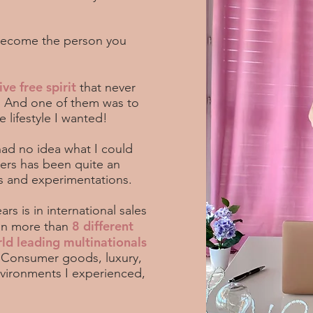
 become the person you
ive free spirit
that never
s. And one of them was to
 lifestyle I wanted!
 had no idea what I could
ers has been quite an
ns and experimentations.
rs is in international sales
8 different
in more than
rld leading multinationals
.
Consumer goods, luxury,
nvironments I experienced,