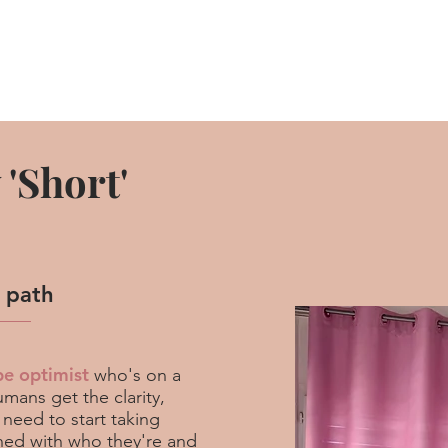
'Short'
l path
be optimist
who's on a
mans get the clarity,
 need to start taking
gned with who they're and