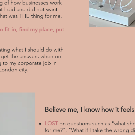
ng of how businesses work
 I did and did not want
 what was THE thing for me.
o fit in, find my place, put
ting what I should do with
o get the answers when on
 to my corporate job in
London city.
Believe me, I know how it feels 
LOST
on questions such as "what sho
for me?", "What if I take the wrong di