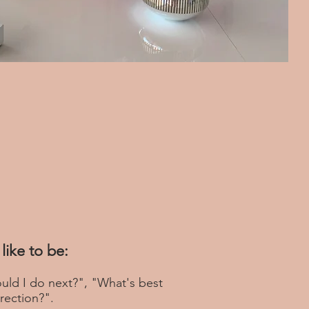
like to be:
uld I do next?", "What's best
rection?".