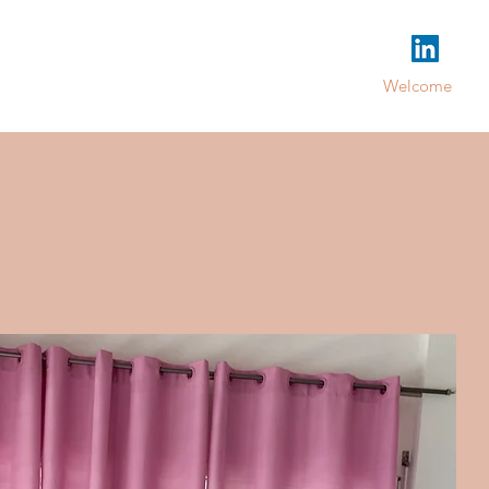
Welcome