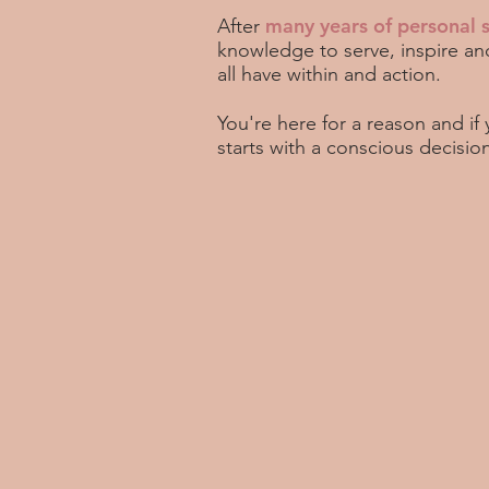
many years of personal 
After
knowledge to serve, inspire an
all have within and action.
You're here for a reason and if
starts with a conscious decisio