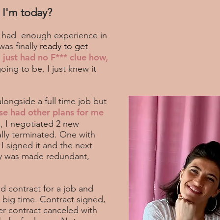
 I'm today?
 I had enough experience in
was finally
ready to get
I just had no F*** clue how,
ing to be, I just knew it
alongside a full time job but
se had other plans for me
, I negotiated 2 new
lly terminated. One with
 I signed it and the next
ny was made redundant,
d contract for a job and
 big time. Contract signed,
er contract canceled with