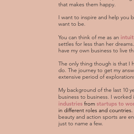
that makes them happy.
I want to inspire and help you
want to be.
intuit
You can think of me as an
settles for less than her dream
have my own business to live the
The only thing though is that I
do. The journey to get my answ
extensive period of exploratio
My background of the last 10 yea
business to business. I
worked 
industries
startups to wo
from
in different roles and countries
beauty and action sports are e
just to name a few.