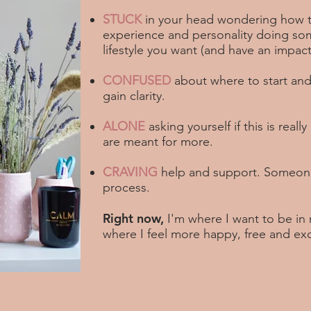
STUCK
in your head wondering how th
experience and personality doing some
lifestyle you want (and have an impact
CONFUSED
about where to start and
gain clarity.
ALONE
asking yourself if this is really
are meant for more.
CRAVING
help and support. Someone
process.
Right now,
I'm where I want to be in 
where I feel more happy, free and ex