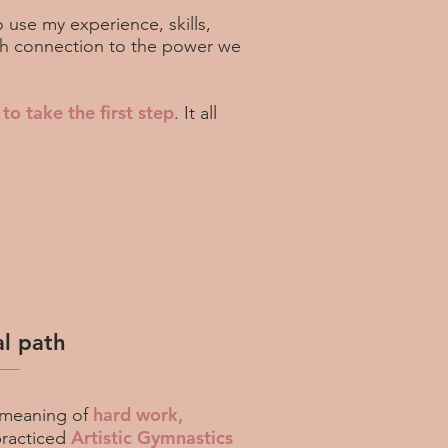
o use my experience, skills,
ugh connection to the power we
 to take the first step
. It all
l path
hard work,
meaning of
Artistic Gymnastics
practiced