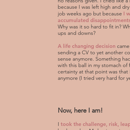
no reasons given. I cried like a
because I was left high and dry
I 
job weeks ago but because
accumulated disappointments 
Why was it so hard to fit in? 
ups and downs?
A life changing decision
came e
sending a CV to yet another 
sense anymore. Something had
with this ball in my stomach of 
certainty at that point was tha
anymore (I tried very hard for y
Now, here I am!
took the challenge, risk, leap
I