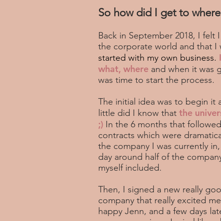
So how did I get to where
Back in September 2018, I felt
the corporate world and that I 
started with my own business.
what, where
and when it was go
was time to start the process.
The initial idea was to begin it 
the univer
little did I know that
;)
In the 6 months that followed
contracts which were dramatica
the company I was currently in,
day around half of the compa
myself included.
Then, I signed a new really goo
company that really excited me
happy Jenn, and a few days lat