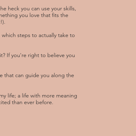
e heck you can use your skills,
thing you love that fits the
!).
 which steps to actually take to
 it? If you're right to believe you
 that can guide you along the
my life; a life with more meaning
cited than ever before.