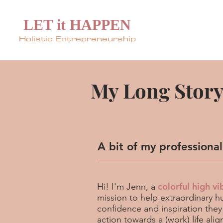
LET it HAPPEN
Holistic Entrepreneurship
My Long Story 
A bit of my professiona
colorful high vi
Hi! I'm Jenn, a
mission to help extraordinary hu
confidence and inspiration they
action towards a (work) life ali