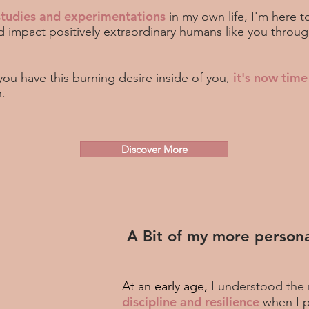
studies and experimentations
in my own life, I'm here t
d impact positively extraordinary humans like you thro
it's now time
 you have this burning desire inside of you,
n.
Discover More
A Bit of my more persona
At an early age,
I understood the
discipline and resilience
when I 