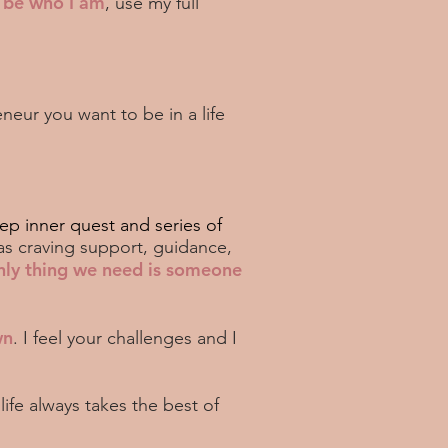
o be who I am
, use my full
neur you want to be in a life
ep inner quest and series of
as craving support, guidance,
nly thing we need is someone
wn
. I feel your challenges and I
life always takes the best of