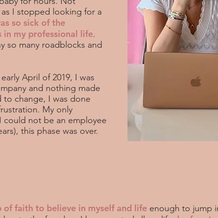
 baby for hours. Not
 as I stopped looking for a
was so sick of the
in my professional life
.
Why so many roadblocks and
arly April of 2019, I was
company and nothing made
 to change, I was done
frustration. My only
t I could not be an employee
ears), this phase was over.
 of faith to believe in myself and life
enough to jump i