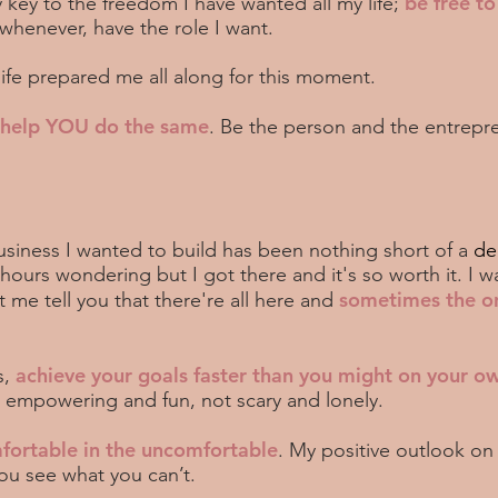
be free t
 key to the freedom I have wanted all my life;
 whenever, have the role I want.
life prepared me all along for this moment.
d help YOU do the same
. Be the person and the entrepre
siness I wanted to build has been nothing short of a
de
urs wondering but I got there and it's so worth it. I w
sometimes the o
me tell you that there're all here and
achieve your goals faster than you might on your o
s,
e empowering and fun, not scary and lonely.
fortable in the uncomfortable
. My positive outlook on 
you see what you can’t.