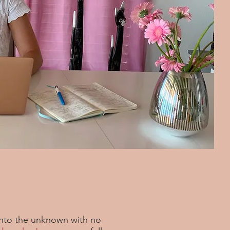
nto the unknown with no