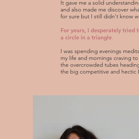
It gave me a solid understandi
and also made me discover what
for sure but I still didn't know
For years, I desperately tried t
a circle in a triangle
.
I was spending evenings medita
my life and mornings craving t
the overcrowded tubes heading
the big competitive and hectic 