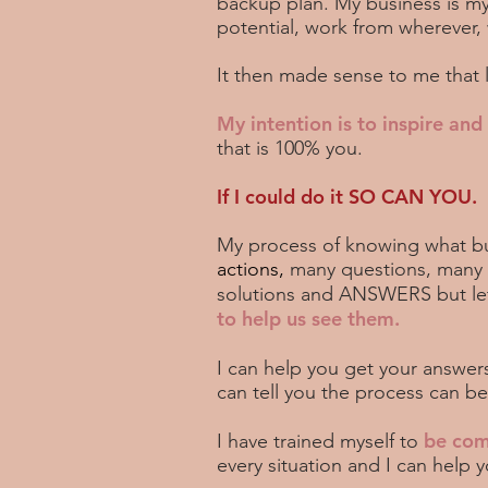
backup plan. My business is my
potential, work from wherever,
It then made sense to me that 
My intention is to inspire an
that is 100% you.
If I could do it SO CAN YOU.
My process of knowing what bu
actions,
many questions, many ho
solutions and ANSWERS but let 
to help us see them.
I can help you get your answer
can tell you the process can b
be com
I have trained myself to
every situation and I can help 