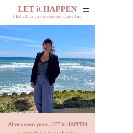
LET it HAPPEN
Holistic Entrepreneurship
After seven years, LET it HAPPEN