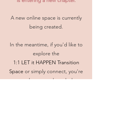
is entering a new chapter.​
A new online space is currently
being created.
In the meantime, if you'd like to
explore the
1:1 LET it HAPPEN Transition
Space
or simply connect, you're
very welcome to do so below.
Book a Discovery Call